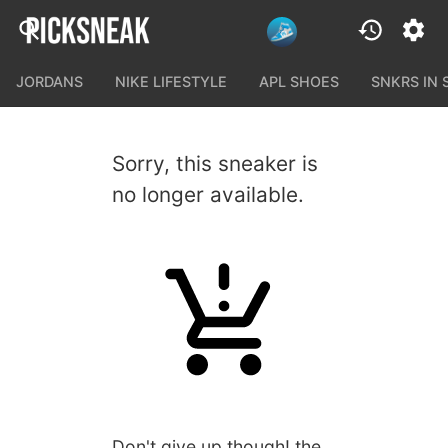
JORDANS
NIKE LIFESTYLE
APL SHOES
SNKRS IN
Sorry, this sneaker is
no longer available.
Don't give up though! the