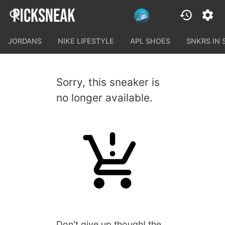
JORDANS
NIKE LIFESTYLE
APL SHOES
SNKRS IN
Sorry, this sneaker is
no longer available.
Don't give up though! the