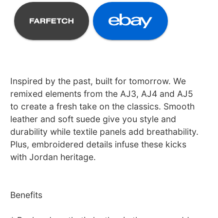
Inspired by the past, built for tomorrow. We
remixed elements from the AJ3, AJ4 and AJ5
to create a fresh take on the classics. Smooth
leather and soft suede give you style and
durability while textile panels add breathability.
Plus, embroidered details infuse these kicks
with Jordan heritage.
Benefits