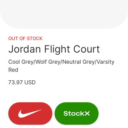
OUT OF STOCK
Jordan Flight Court
Cool Grey/Wolf Grey/Neutral Grey/Varsity
Red
73.97 USD