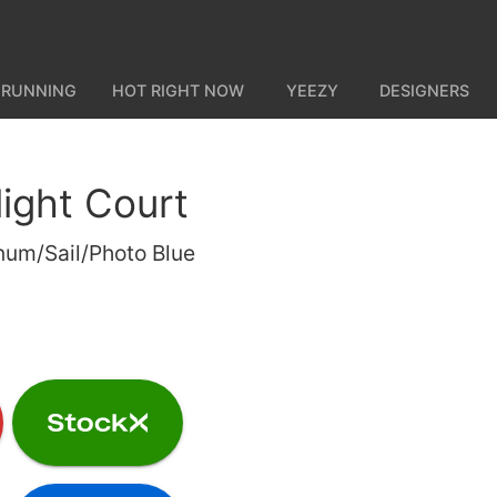
 RUNNING
HOT RIGHT NOW
YEEZY
DESIGNERS
light Court
num/Sail/Photo Blue