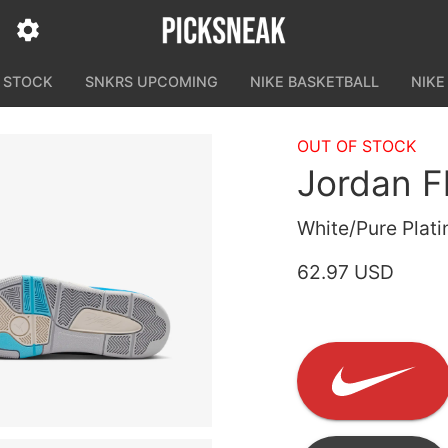
N STOCK
SNKRS UPCOMING
NIKE BASKETBALL
NIKE
OUT OF STOCK
Jordan F
White/Pure Plati
62.97 USD