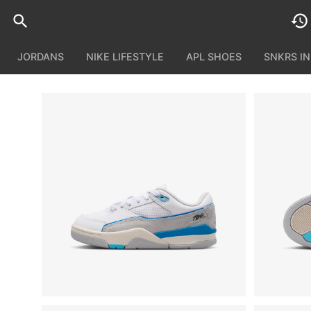
JORDANS
NIKE LIFESTYLE
APL SHOES
SNKRS I