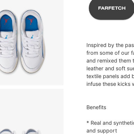
Inspired by the pas
from some of our f
and remixed them t
leather and soft su
textile panels add 
infuse these kicks 
Benefits
* Real and syntheti
and support