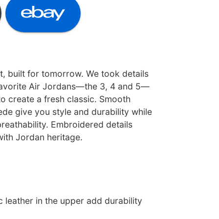
t, built for tomorrow. We took details
avorite Air Jordans—the 3, 4 and 5—
o create a fresh classic. Smooth
ede give you style and durability while
breathability. Embroidered details
with Jordan heritage.
c leather in the upper add durability