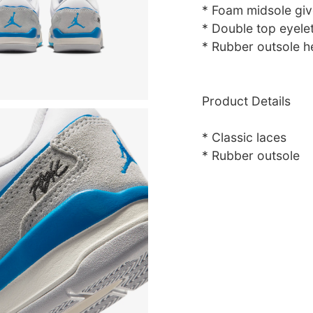
* Foam midsole giv
* Double top eyelet
* Rubber outsole he
Product Details
* Classic laces
* Rubber outsole