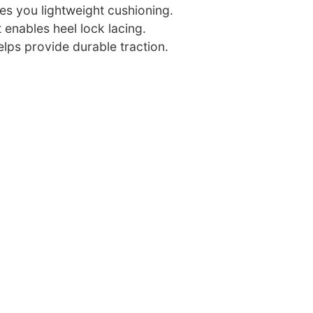
es you lightweight cushioning.
 enables heel lock lacing.
lps provide durable traction.