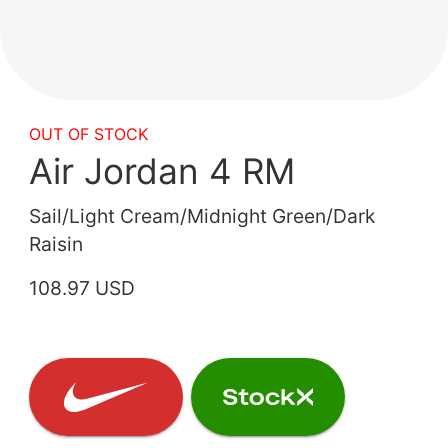
OUT OF STOCK
Air Jordan 4 RM
Sail/Light Cream/Midnight Green/Dark
Raisin
108.97 USD