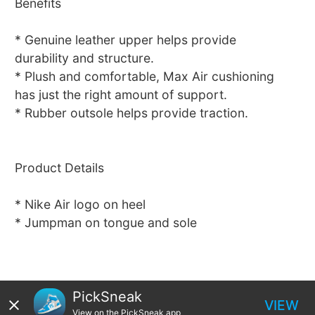
Benefits
* Genuine leather upper helps provide
durability and structure.
* Plush and comfortable, Max Air cushioning
has just the right amount of support.
* Rubber outsole helps provide traction.
Product Details
* Nike Air logo on heel
* Jumpman on tongue and sole
PickSneak
VIEW
View on the PickSneak app