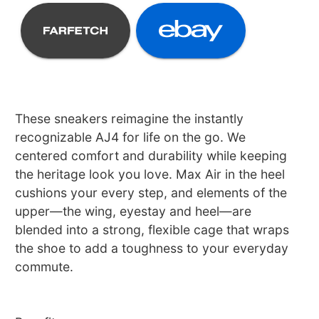
These sneakers reimagine the instantly
recognizable AJ4 for life on the go. We
centered comfort and durability while keeping
the heritage look you love. Max Air in the heel
cushions your every step, and elements of the
upper—the wing, eyestay and heel—are
blended into a strong, flexible cage that wraps
the shoe to add a toughness to your everyday
commute.