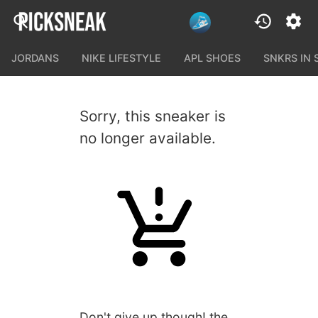
JORDANS
NIKE LIFESTYLE
APL SHOES
SNKRS IN
Sorry, this sneaker is
no longer available.
Don't give up though! the