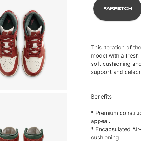
This iteration of th
model with a fresh 
soft cushioning and
support and celebrat
Benefits
* Premium construc
appeal.
* Encapsulated Air-
cushioning.