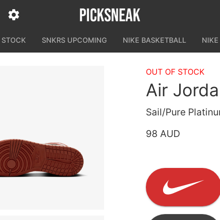
N STOCK
SNKRS UPCOMING
NIKE BASKETBALL
NIKE
OUT OF STOCK
Air Jorda
Sail/Pure Plati
98 AUD