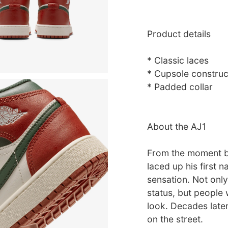
Product details
* Classic laces
* Cupsole construc
* Padded collar
About the AJ1
From the moment b
laced up his first 
sensation. Not only
status, but people 
look. Decades later,
on the street.