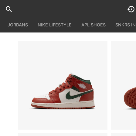
JORDANS
NIKE LIFESTYLE
APL SHOES
SNKRS I