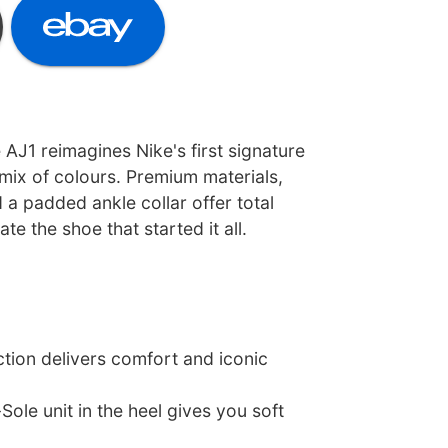
e AJ1 reimagines Nike's first signature
mix of colours. Premium materials,
 a padded ankle collar offer total
e the shoe that started it all.
tion delivers comfort and iconic
Sole unit in the heel gives you soft