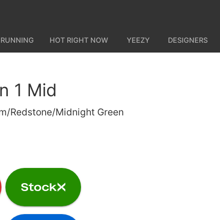
 RUNNING
HOT RIGHT NOW
YEEZY
DESIGNERS
n 1 Mid
num/Redstone/Midnight Green