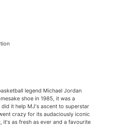
tion
asketball legend Michael Jordan
namesake shoe in 1985, it was a
 did it help MJ's ascent to superstar
went crazy for its audaciously iconic
 it's as fresh as ever and a favourite