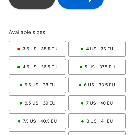
Available sizes
3.5
US -
35.5
EU
4
US -
36
EU
4.5
US -
36.5
EU
5
US -
37.5
EU
5.5
US -
38
EU
6
US -
38.5
EU
6.5
US -
39
EU
7
US -
40
EU
7.5
US -
40.5
EU
8
US -
41
EU