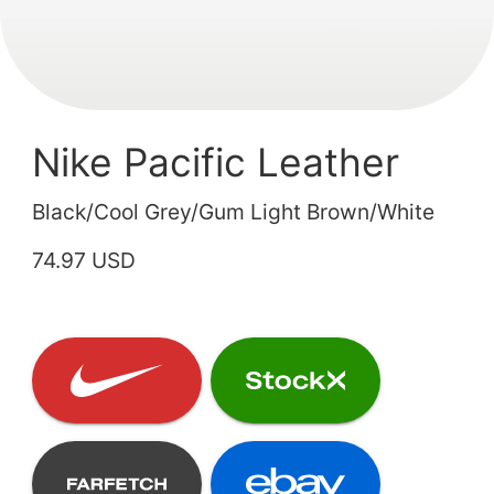
Nike Pacific Leather
Black/Cool Grey/Gum Light Brown/White
74.97 USD