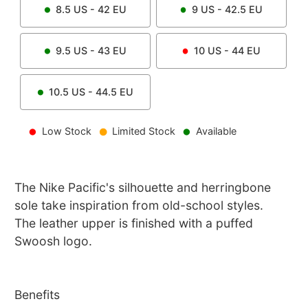
8.5
US -
42
EU
9
US -
42.5
EU
9.5
US -
43
EU
10
US -
44
EU
10.5
US -
44.5
EU
Low Stock
Limited Stock
Available
The Nike Pacific's silhouette and herringbone
sole take inspiration from old-school styles.
The leather upper is finished with a puffed
Swoosh logo.
Benefits