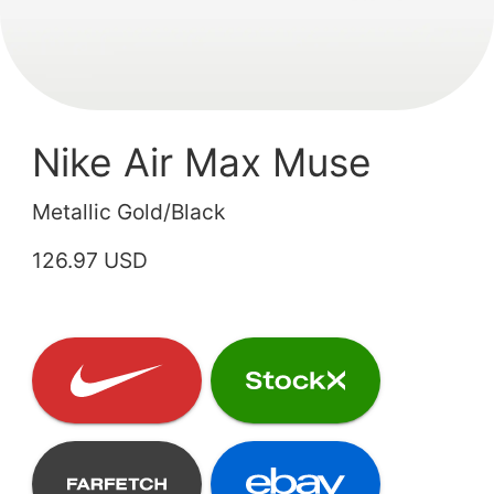
Nike Air Max Muse
Metallic Gold/Black
126.97 USD