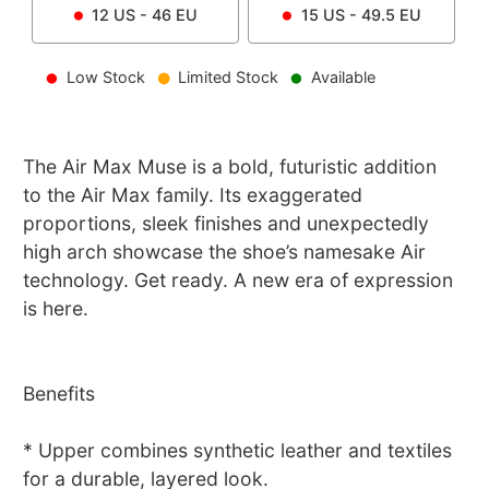
12
US -
46
EU
15
US -
49.5
EU
Low Stock
Limited Stock
Available
The Air Max Muse is a bold, futuristic addition
to the Air Max family. Its exaggerated
proportions, sleek finishes and unexpectedly
high arch showcase the shoe’s namesake Air
technology. Get ready. A new era of expression
is here.
Benefits
* Upper combines synthetic leather and textiles
for a durable, layered look.