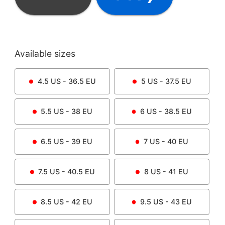
Available sizes
4.5
US -
36.5
EU
5
US -
37.5
EU
5.5
US -
38
EU
6
US -
38.5
EU
6.5
US -
39
EU
7
US -
40
EU
7.5
US -
40.5
EU
8
US -
41
EU
8.5
US -
42
EU
9.5
US -
43
EU