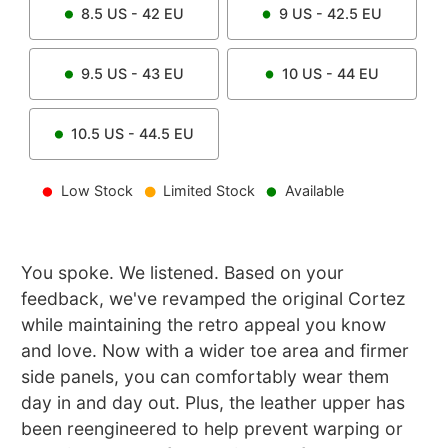
8.5
US -
42
EU
9
US -
42.5
EU
9.5
US -
43
EU
10
US -
44
EU
10.5
US -
44.5
EU
Low Stock
Limited Stock
Available
You spoke. We listened. Based on your
feedback, we've revamped the original Cortez
while maintaining the retro appeal you know
and love. Now with a wider toe area and firmer
side panels, you can comfortably wear them
day in and day out. Plus, the leather upper has
been reengineered to help prevent warping or