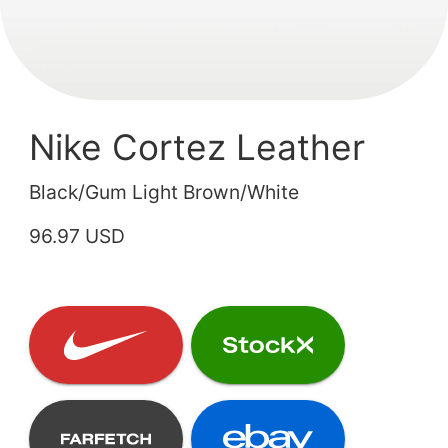
Nike Cortez Leather
Black/Gum Light Brown/White
96.97 USD