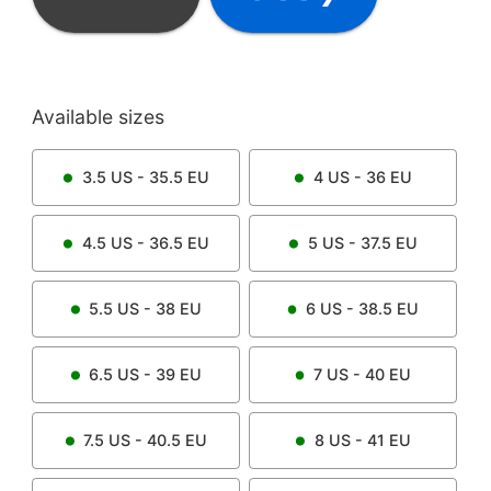
Available sizes
3.5
US -
35.5
EU
4
US -
36
EU
4.5
US -
36.5
EU
5
US -
37.5
EU
5.5
US -
38
EU
6
US -
38.5
EU
6.5
US -
39
EU
7
US -
40
EU
7.5
US -
40.5
EU
8
US -
41
EU