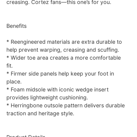
creasing. Cortez fans—this one’s for you.
Benefits
* Reengineered materials are extra durable to
help prevent warping, creasing and scuffing.
* Wider toe area creates a more comfortable
fit.
* Firmer side panels help keep your foot in
place.
* Foam midsole with iconic wedge insert
provides lightweight cushioning.
* Herringbone outsole pattern delivers durable
traction and heritage style.