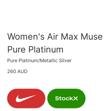
Women's Air Max Muse
Pure Platinum
Pure Platinum/Metallic Silver
260 AUD