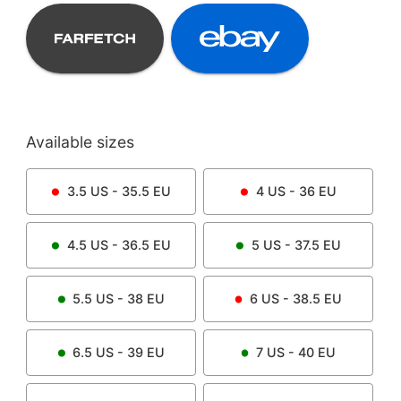
Available sizes
3.5
US -
35.5
EU
4
US -
36
EU
4.5
US -
36.5
EU
5
US -
37.5
EU
5.5
US -
38
EU
6
US -
38.5
EU
6.5
US -
39
EU
7
US -
40
EU