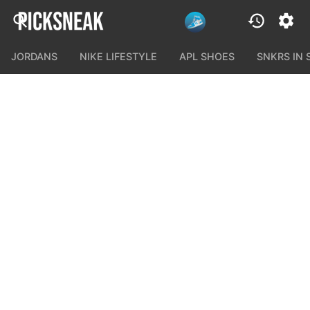
JORDANS
NIKE LIFESTYLE
APL SHOES
SNKRS IN