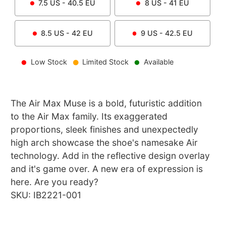
7.5
US -
40.5
EU
8
US -
41
EU
8.5
US -
42
EU
9
US -
42.5
EU
Low Stock
Limited Stock
Available
The Air Max Muse is a bold, futuristic addition
to the Air Max family. Its exaggerated
proportions, sleek finishes and unexpectedly
high arch showcase the shoe's namesake Air
technology. Add in the reflective design overlay
and it's game over. A new era of expression is
here. Are you ready?
SKU: IB2221-001