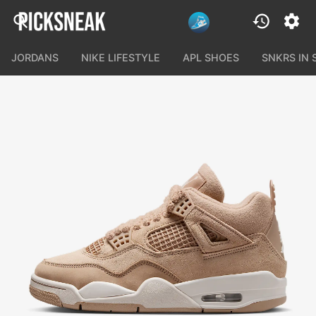
JORDANS
NIKE LIFESTYLE
APL SHOES
SNKRS IN