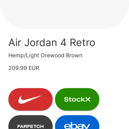
Air Jordan 4 Retro
Hemp/Light Orewood Brown
209.99 EUR