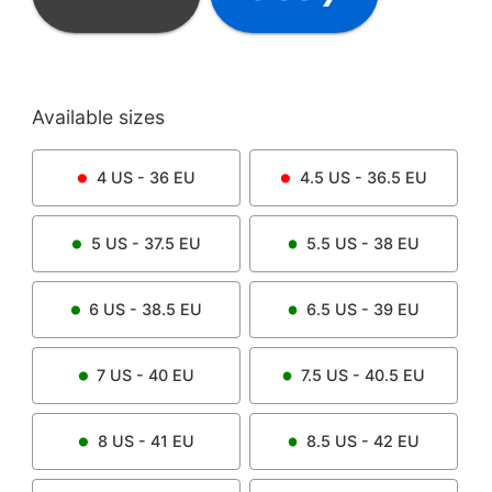
Available sizes
4
US -
36
EU
4.5
US -
36.5
EU
5
US -
37.5
EU
5.5
US -
38
EU
6
US -
38.5
EU
6.5
US -
39
EU
7
US -
40
EU
7.5
US -
40.5
EU
8
US -
41
EU
8.5
US -
42
EU