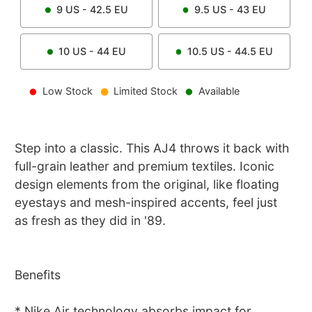
9
US -
42.5
EU
9.5
US -
43
EU
10
US -
44
EU
10.5
US -
44.5
EU
Low Stock
Limited Stock
Available
Step into a classic. This AJ4 throws it back with
full-grain leather and premium textiles. Iconic
design elements from the original, like floating
eyestays and mesh-inspired accents, feel just
as fresh as they did in '89.
Benefits
* Nike Air technology absorbs impact for