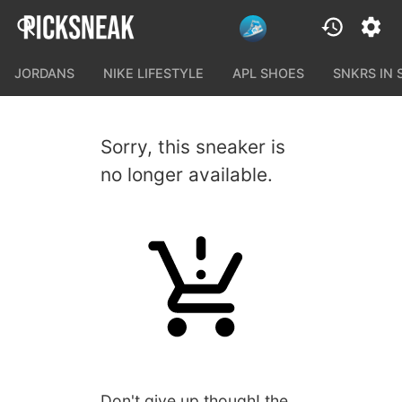
JORDANS
NIKE LIFESTYLE
APL SHOES
SNKRS IN
Sorry, this sneaker is
no longer available.
Don't give up though! the