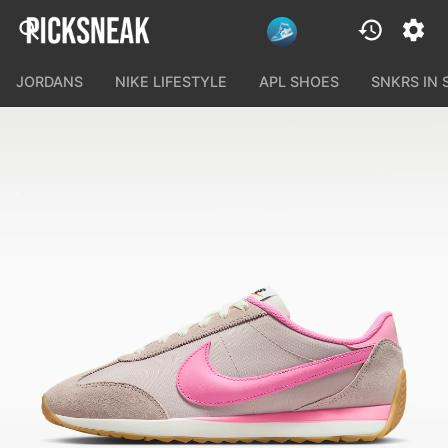
JORDANS
NIKE LIFESTYLE
APL SHOES
SNKRS IN