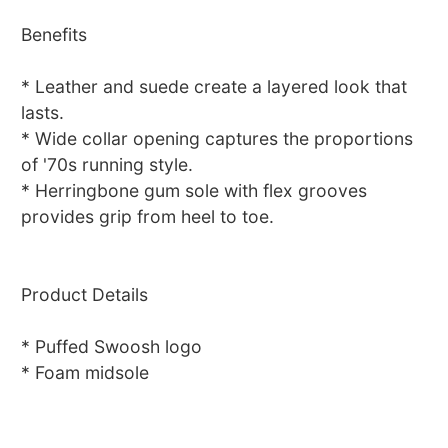
Benefits
* Leather and suede create a layered look that
lasts.
* Wide collar opening captures the proportions
of '70s running style.
* Herringbone gum sole with flex grooves
provides grip from heel to toe.
Product Details
* Puffed Swoosh logo
* Foam midsole