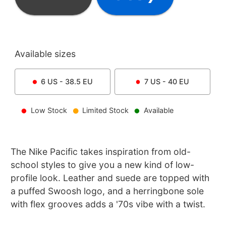
Available sizes
6
US -
38.5
EU
7
US -
40
EU
Low Stock
Limited Stock
Available
The Nike Pacific takes inspiration from old-
school styles to give you a new kind of low-
profile look. Leather and suede are topped with
a puffed Swoosh logo, and a herringbone sole
with flex grooves adds a '70s vibe with a twist.