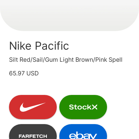
Nike Pacific
Silt Red/Sail/Gum Light Brown/Pink Spell
65.97 USD