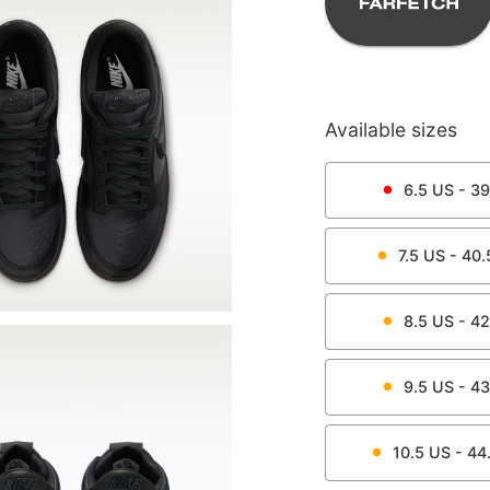
Available sizes
6.5
US -
39
7.5
US -
40.
8.5
US -
42
9.5
US -
43
10.5
US -
44