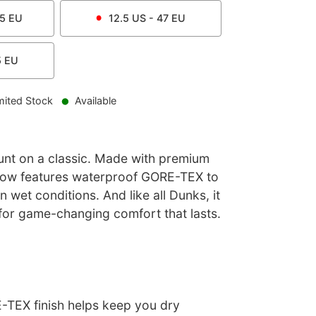
.5
EU
12.5
US -
47
EU
5
EU
mited Stock
Available
nt on a classic. Made with premium
 Low features waterproof GORE-TEX to
n wet conditions. And like all Dunks, it
for game-changing comfort that lasts.
TEX finish helps keep you dry