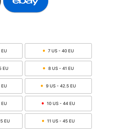
EU
7
US -
40
EU
5
EU
8
US -
41
EU
EU
9
US -
42.5
EU
EU
10
US -
44
EU
.5
EU
11
US -
45
EU