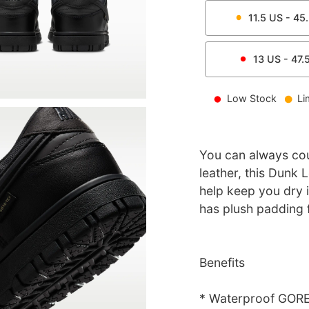
11.5
US -
45
13
US -
47.
Low Stock
Li
You can always cou
leather, this Dunk
help keep you dry i
has plush padding 
Benefits
* Waterproof GORE-