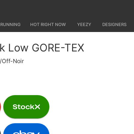
 RUNNING
HOT RIGHT NOW
YEEZY
DESIGNERS
nk Low GORE-TEX
/Off-Noir