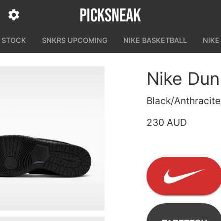
N STOCK
SNKRS UPCOMING
NIKE BASKETBALL
NIKE
Nike Du
Black/Anthracite
230 AUD