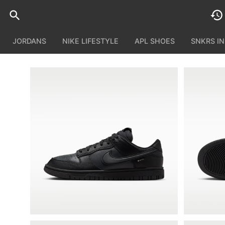
JORDANS
NIKE LIFESTYLE
APL SHOES
SNKRS I