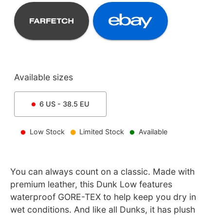
Available sizes
6
US -
38.5
EU
Low Stock
Limited Stock
Available
You can always count on a classic. Made with
premium leather, this Dunk Low features
waterproof GORE-TEX to help keep you dry in
wet conditions. And like all Dunks, it has plush