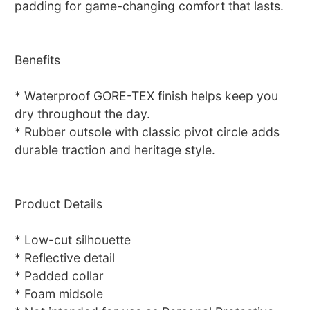
padding for game-changing comfort that lasts.
Benefits
* Waterproof GORE-TEX finish helps keep you
dry throughout the day.
* Rubber outsole with classic pivot circle adds
durable traction and heritage style.
Product Details
* Low-cut silhouette
* Reflective detail
* Padded collar
* Foam midsole