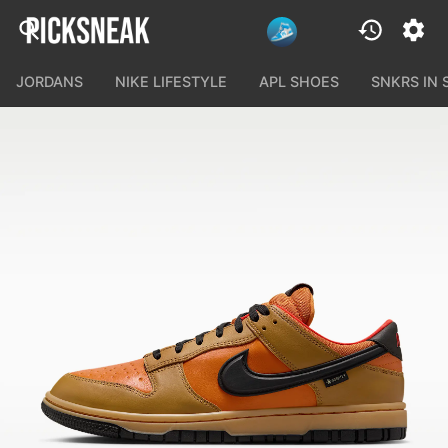
JORDANS
NIKE LIFESTYLE
APL SHOES
SNKRS IN