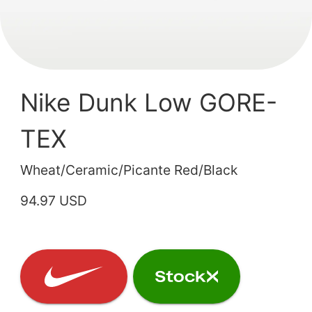
Nike Dunk Low GORE-
TEX
Wheat/Ceramic/Picante Red/Black
94.97 USD