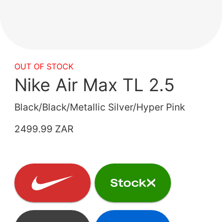
OUT OF STOCK
Nike Air Max TL 2.5
Black/Black/Metallic Silver/Hyper Pink
2499.99 ZAR