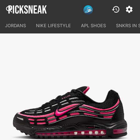
JORDANS
NIKE LIFESTYLE
APL SHOES
SNKRS IN