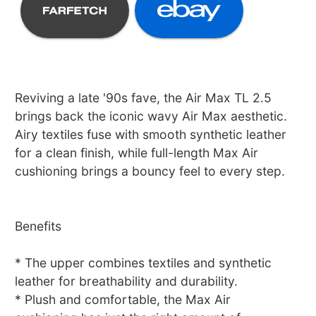
Reviving a late '90s fave, the Air Max TL 2.5
brings back the iconic wavy Air Max aesthetic.
Airy textiles fuse with smooth synthetic leather
for a clean finish, while full-length Max Air
cushioning brings a bouncy feel to every step.
Benefits
* The upper combines textiles and synthetic
leather for breathability and durability.
* Plush and comfortable, the Max Air