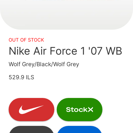
OUT OF STOCK
Nike Air Force 1 '07 WB
Wolf Grey/Black/Wolf Grey
529.9 ILS