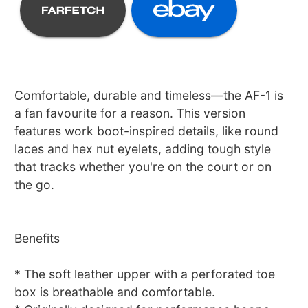
Comfortable, durable and timeless—the AF-1 is
a fan favourite for a reason. This version
features work boot-inspired details, like round
laces and hex nut eyelets, adding tough style
that tracks whether you're on the court or on
the go.
Benefits
* The soft leather upper with a perforated toe
box is breathable and comfortable.