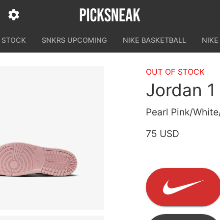
N STOCK
SNKRS UPCOMING
NIKE BASKETBALL
NIKE
OUT OF STOCK
Jordan 1
Pearl Pink/Whit
75 USD