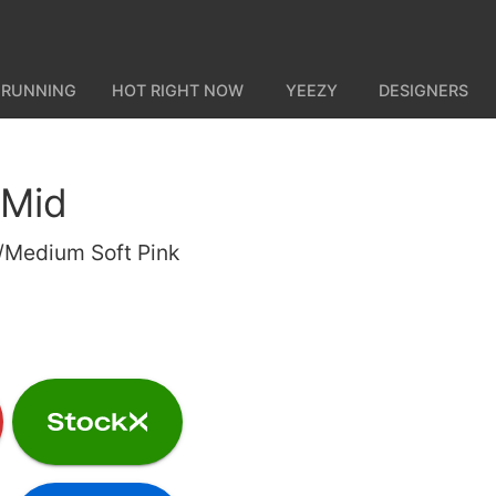
 RUNNING
HOT RIGHT NOW
YEEZY
DESIGNERS
 Mid
e/Medium Soft Pink