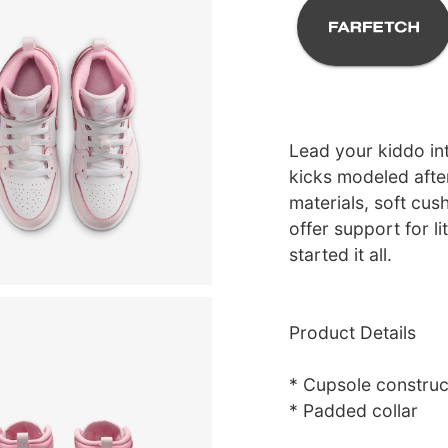
Lead your kiddo int
kicks modeled afte
materials, soft cus
offer support for li
started it all.
Product Details
* Cupsole construc
* Padded collar