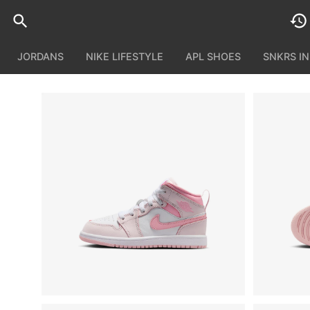
JORDANS
NIKE LIFESTYLE
APL SHOES
SNKRS I