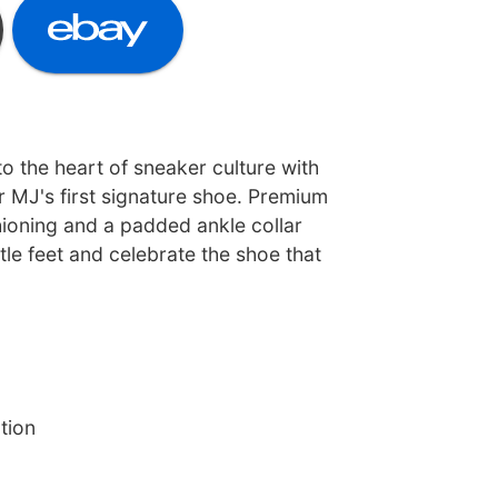
o the heart of sneaker culture with
r MJ's first signature shoe. Premium
hioning and a padded ankle collar
ttle feet and celebrate the shoe that
tion