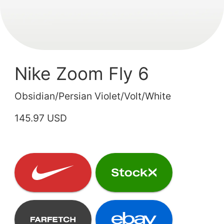
Nike Zoom Fly 6
Obsidian/Persian Violet/Volt/White
145.97 USD