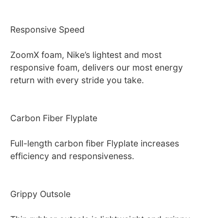
Responsive Speed
ZoomX foam, Nike’s lightest and most
responsive foam, delivers our most energy
return with every stride you take.
Carbon Fiber Flyplate
Full-length carbon fiber Flyplate increases
efficiency and responsiveness.
Grippy Outsole