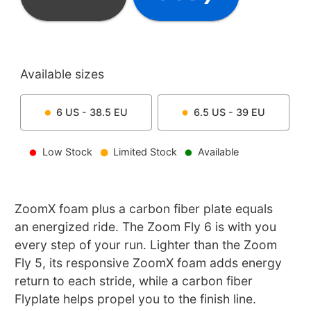
Available sizes
6
US -
38.5
EU
6.5
US -
39
EU
Low Stock
Limited Stock
Available
ZoomX foam plus a carbon fiber plate equals
an energized ride. The Zoom Fly 6 is with you
every step of your run. Lighter than the Zoom
Fly 5, its responsive ZoomX foam adds energy
return to each stride, while a carbon fiber
Flyplate helps propel you to the finish line.