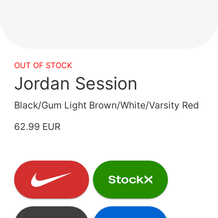
OUT OF STOCK
Jordan Session
Black/Gum Light Brown/White/Varsity Red
62.99 EUR