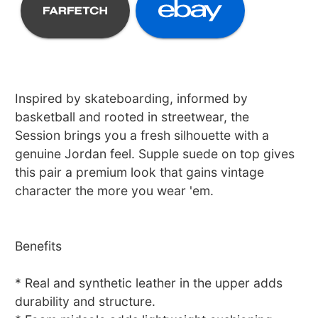
Inspired by skateboarding, informed by
basketball and rooted in streetwear, the
Session brings you a fresh silhouette with a
genuine Jordan feel. Supple suede on top gives
this pair a premium look that gains vintage
character the more you wear 'em.
Benefits
* Real and synthetic leather in the upper adds
durability and structure.