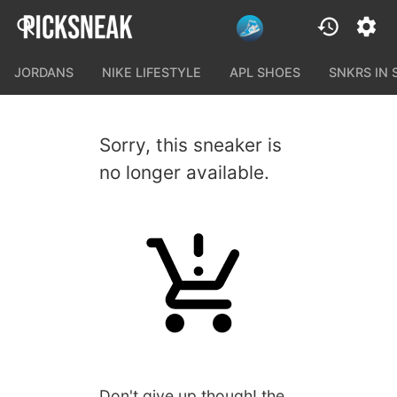
JORDANS
NIKE LIFESTYLE
APL SHOES
SNKRS IN
Sorry, this sneaker is
no longer available.
Don't give up though! the