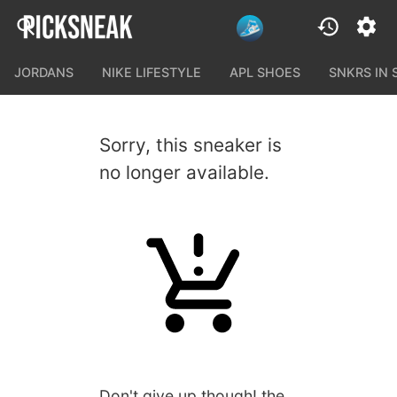
JORDANS
NIKE LIFESTYLE
APL SHOES
SNKRS IN
Sorry, this sneaker is
no longer available.
Don't give up though! the