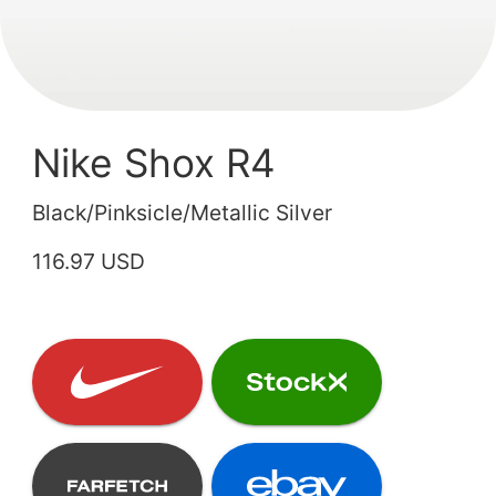
Nike Shox R4
Black/Pinksicle/Metallic Silver
116.97 USD