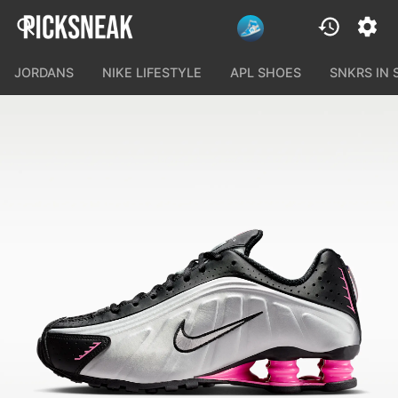
JORDANS
NIKE LIFESTYLE
APL SHOES
SNKRS IN