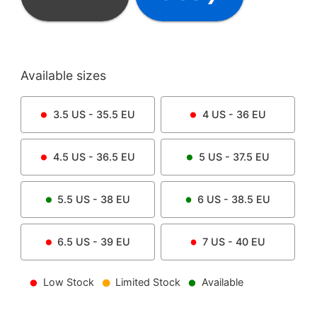
Available sizes
3.5
US -
35.5
EU
4
US -
36
EU
4.5
US -
36.5
EU
5
US -
37.5
EU
5.5
US -
38
EU
6
US -
38.5
EU
6.5
US -
39
EU
7
US -
40
EU
Low Stock
Limited Stock
Available