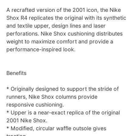
A recrafted version of the 2001 icon, the Nike
Shox R4 replicates the original with its synthetic
and textile upper, design lines and laser
perforations. Nike Shox cushioning distributes
weight to maximize comfort and provide a
performance-inspired look.
Benefits
* Originally designed to support the stride of
runners, Nike Shox columns provide
responsive cushioning.
* Upper is a near-exact replica of the original
2001 Nike Shox.
* Modified, circular waffle outsole gives