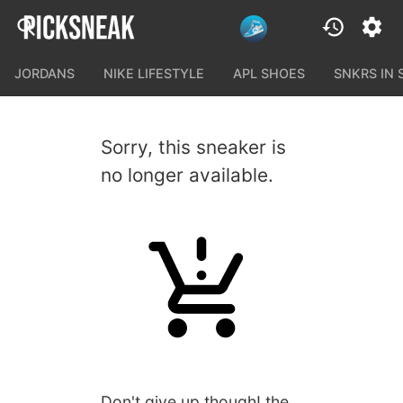
JORDANS
NIKE LIFESTYLE
APL SHOES
SNKRS IN
Sorry, this sneaker is
no longer available.
Don't give up though! the