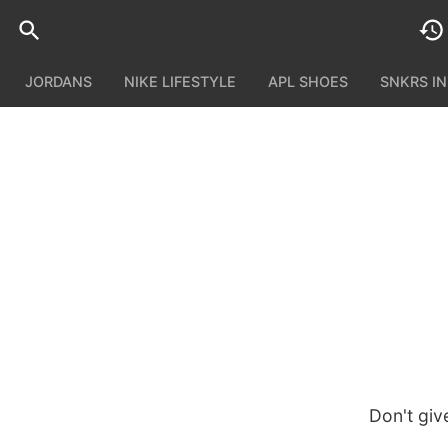
JORDANS
NIKE LIFESTYLE
APL SHOES
SNKRS I
Don't giv