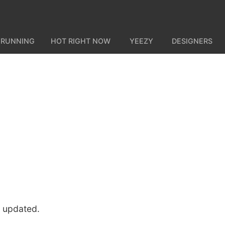
 RUNNING
HOT RIGHT NOW
YEEZY
DESIGNERS
u updated.