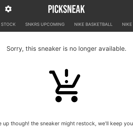
N STOCK
SNKRS UPCOMING
NIKE BASKETBALL
NIKE
Sorry, this sneaker is no longer available.
e up though! the sneaker might restock, we'll keep yo