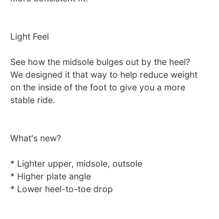
Light Feel
See how the midsole bulges out by the heel?
We designed it that way to help reduce weight
on the inside of the foot to give you a more
stable ride.
What's new?
* Lighter upper, midsole, outsole
* Higher plate angle
* Lower heel-to-toe drop