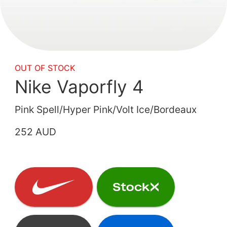
OUT OF STOCK
Nike Vaporfly 4
Pink Spell/Hyper Pink/Volt Ice/Bordeaux
252 AUD