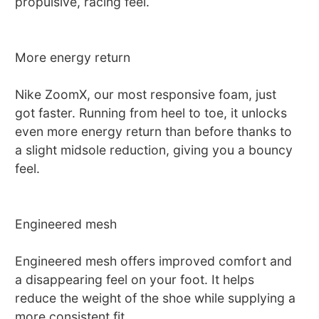
propulsive, racing feel.
More energy return
Nike ZoomX, our most responsive foam, just
got faster. Running from heel to toe, it unlocks
even more energy return than before thanks to
a slight midsole reduction, giving you a bouncy
feel.
Engineered mesh
Engineered mesh offers improved comfort and
a disappearing feel on your foot. It helps
reduce the weight of the shoe while supplying a
more consistent fit.