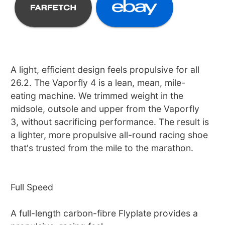
A light, efficient design feels propulsive for all
26.2. The Vaporfly 4 is a lean, mean, mile-
eating machine. We trimmed weight in the
midsole, outsole and upper from the Vaporfly
3, without sacrificing performance. The result is
a lighter, more propulsive all-round racing shoe
that's trusted from the mile to the marathon.
Full Speed
A full-length carbon-fibre Flyplate provides a