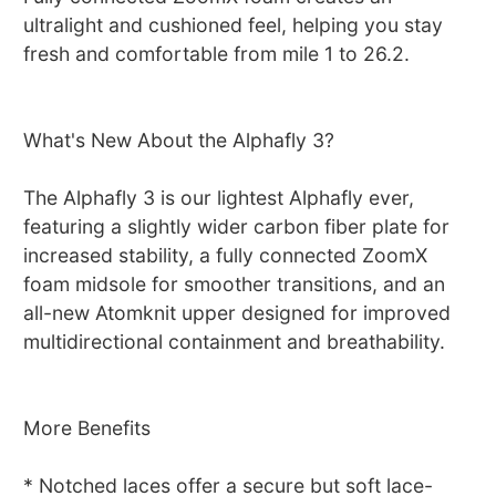
ultralight and cushioned feel, helping you stay
fresh and comfortable from mile 1 to 26.2.
What's New About the Alphafly 3?
The Alphafly 3 is our lightest Alphafly ever,
featuring a slightly wider carbon fiber plate for
increased stability, a fully connected ZoomX
foam midsole for smoother transitions, and an
all-new Atomknit upper designed for improved
multidirectional containment and breathability.
More Benefits
* Notched laces offer a secure but soft lace-