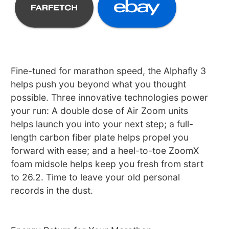
Fine-tuned for marathon speed, the Alphafly 3
helps push you beyond what you thought
possible. Three innovative technologies power
your run: A double dose of Air Zoom units
helps launch you into your next step; a full-
length carbon fiber plate helps propel you
forward with ease; and a heel-to-toe ZoomX
foam midsole helps keep you fresh from start
to 26.2. Time to leave your old personal
records in the dust.