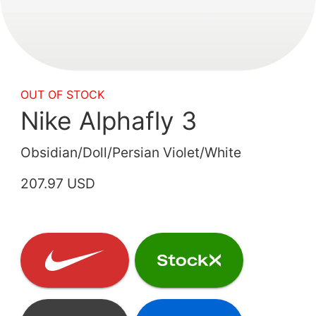
OUT OF STOCK
Nike Alphafly 3
Obsidian/Doll/Persian Violet/White
207.97 USD