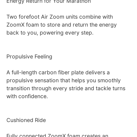
Energy Return for Your Marathon
Two forefoot Air Zoom units combine with
ZoomX foam to store and return the energy
back to you, powering every step.
Propulsive Feeling
A full-length carbon fiber plate delivers a
propulsive sensation that helps you smoothly
transition through every stride and tackle turns
with confidence.
Cushioned Ride
Fully connected ZoomX foam creates an