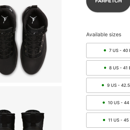
Available sizes
7
US -
40
8
US -
41
9
US -
42.5
10
US -
44
11
US -
45