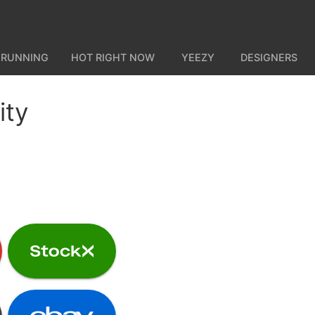
 RUNNING
HOT RIGHT NOW
YEEZY
DESIGNERS
ity