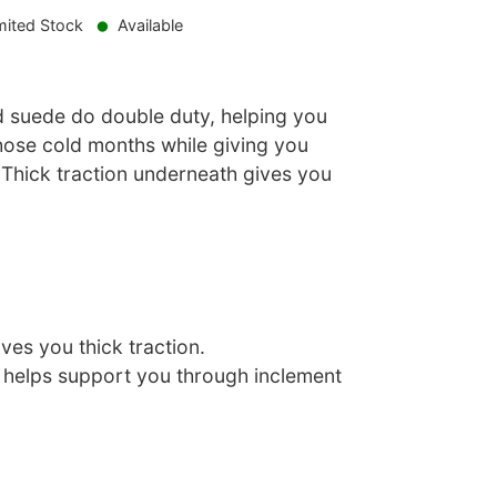
mited Stock
Available
d suede do double duty, helping you
those cold months while giving you
 Thick traction underneath gives you
ves you thick traction.
r helps support you through inclement