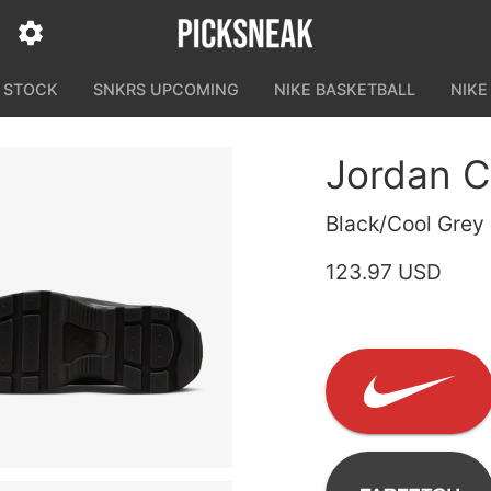
N STOCK
SNKRS UPCOMING
NIKE BASKETBALL
NIKE
Jordan C
Black/Cool Grey
123.97 USD