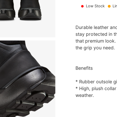
Low Stock
Li
Durable leather an
stay protected in 
that premium look.
the grip you need.
Benefits
* Rubber outsole gi
* High, plush colla
weather.