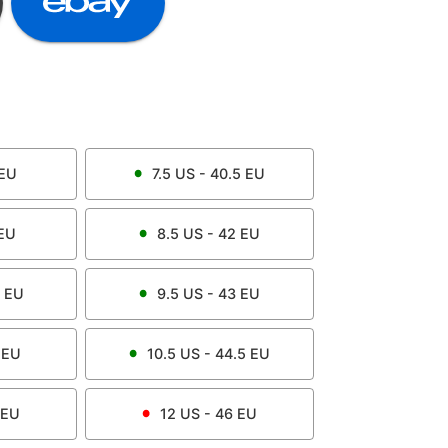
EU
7.5
US -
40.5
EU
EU
8.5
US -
42
EU
EU
9.5
US -
43
EU
EU
10.5
US -
44.5
EU
EU
12
US -
46
EU