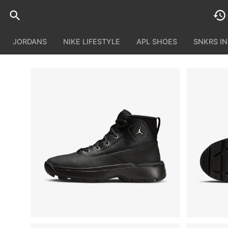
JORDANS
NIKE LIFESTYLE
APL SHOES
SNKRS I