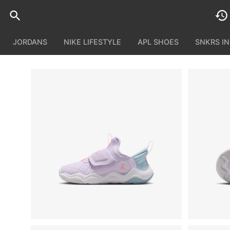
JORDANS
NIKE LIFESTYLE
APL SHOES
SNKRS I