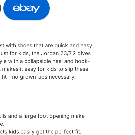
st with shoes that are quick and easy
just for kids, the Jordan 23/7.2 gives
le with a collapsible heel and hook-
 makes it easy for kids to slip these
r fit—no grown-ups necessary.
ulls and a large foot opening make
e.
ets kids easily get the perfect fit.