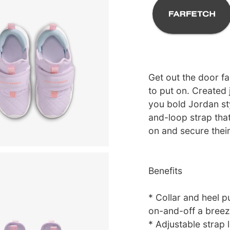
Get out the door fa
to put on. Created 
you bold Jordan sty
and-loop strap that
on and secure thei
Benefits
* Collar and heel p
on-and-off a breez
* Adjustable strap l