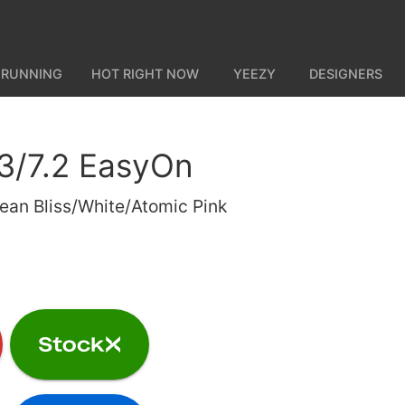
 RUNNING
HOT RIGHT NOW
YEEZY
DESIGNERS
3/7.2 EasyOn
ean Bliss/White/Atomic Pink