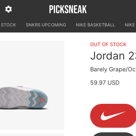
N STOCK
SNKRS UPCOMING
NIKE BASKETBALL
NIKE
OUT OF STOCK
Jordan 2
Barely Grape/Oc
59.97 USD