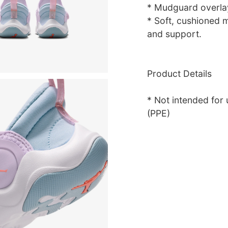
* Mudguard overlay
* Soft, cushioned m
and support.
Product Details
* Not intended for
(PPE)