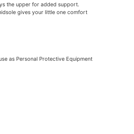
s the upper for added support.
idsole gives your little one comfort
 use as Personal Protective Equipment