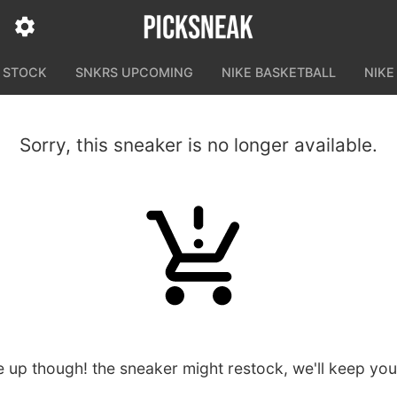
N STOCK
SNKRS UPCOMING
NIKE BASKETBALL
NIKE
Sorry, this sneaker is no longer available.
e up though! the sneaker might restock, we'll keep yo