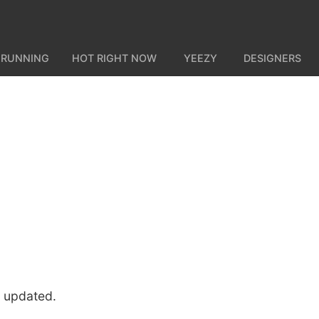
 RUNNING
HOT RIGHT NOW
YEEZY
DESIGNERS
u updated.