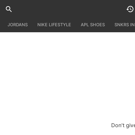
JORDANS
NIKE LIFESTYLE
APL SHOES
SNKRS I
Don't giv