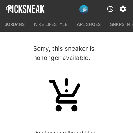
JORDANS
NIKE LIFESTYLE
APL SHOES
SNKRS IN
Sorry, this sneaker is
no longer available.
Don't give up though! the