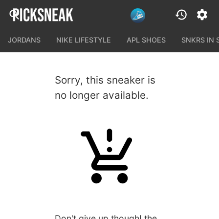
JORDANS
NIKE LIFESTYLE
APL SHOES
SNKRS IN
Sorry, this sneaker is
no longer available.
Don't give up though! the