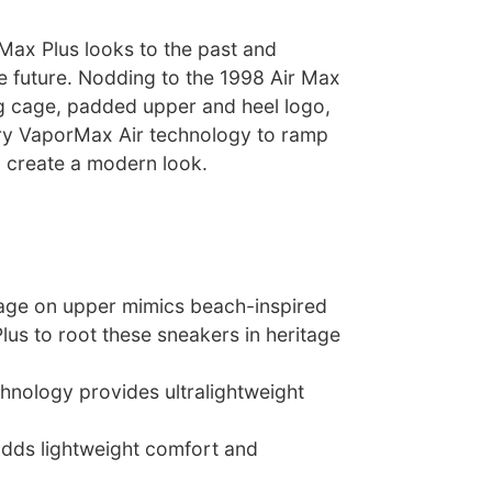
Max Plus looks to the past and
e future. Nodding to the 1998 Air Max
ing cage, padded upper and heel logo,
ary VaporMax Air technology to ramp
 create a modern look.
 cage on upper mimics beach-inspired
lus to root these sneakers in heritage
hnology provides ultralightweight
adds lightweight comfort and