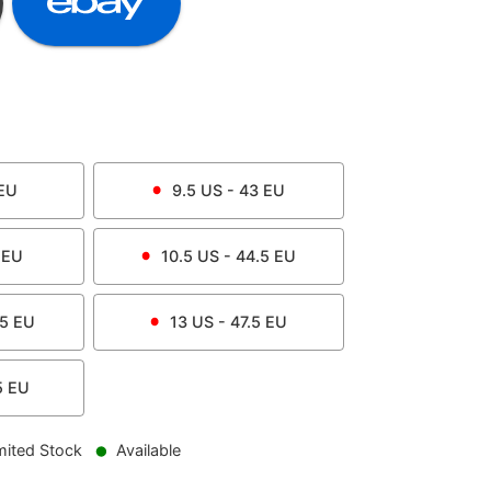
EU
9.5
US -
43
EU
EU
10.5
US -
44.5
EU
.5
EU
13
US -
47.5
EU
5
EU
mited Stock
Available