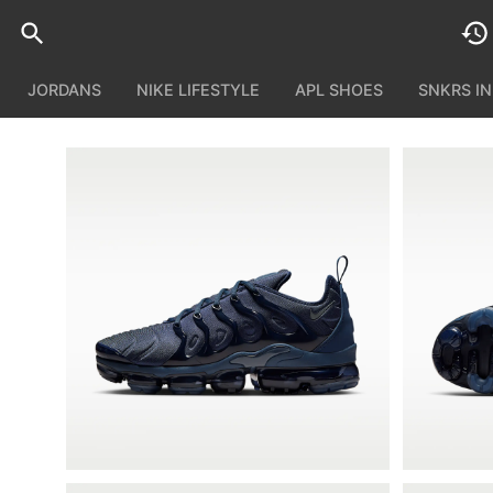
JORDANS
NIKE LIFESTYLE
APL SHOES
SNKRS I