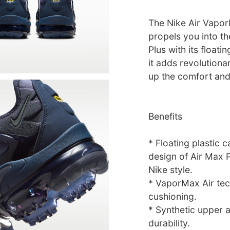
The Nike Air Vapor
propels you into th
Plus with its float
it adds revolution
up the comfort and
Benefits
* Floating plastic
design of Air Max P
Nike style.
* VaporMax Air tec
cushioning.
* Synthetic upper 
durability.