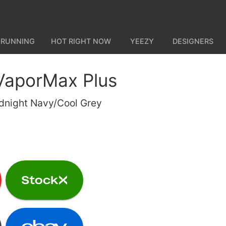
 RUNNING
HOT RIGHT NOW
YEEZY
DESIGNERS
 VaporMax Plus
dnight Navy/Cool Grey