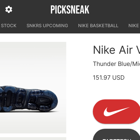
N STOCK
SNKRS UPCOMING
NIKE BASKETBALL
NIKE
Nike Air
Thunder Blue/Mi
151.97 USD