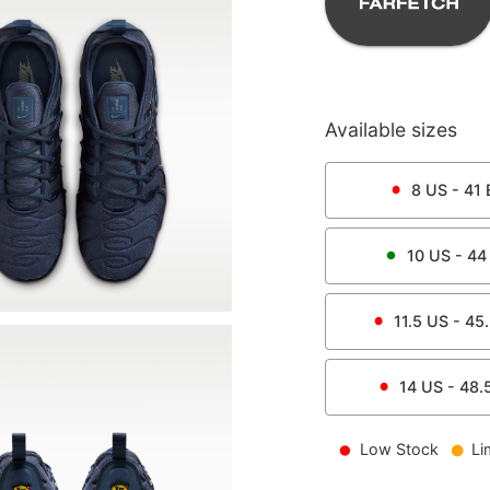
Available sizes
8
US -
41
10
US -
44
11.5
US -
45
14
US -
48.
Low Stock
Li