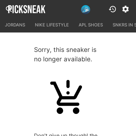
JORDANS
NIKE LIFESTYLE
APL SHOES
SNKRS IN
Sorry, this sneaker is
no longer available.
Don't give up though! the