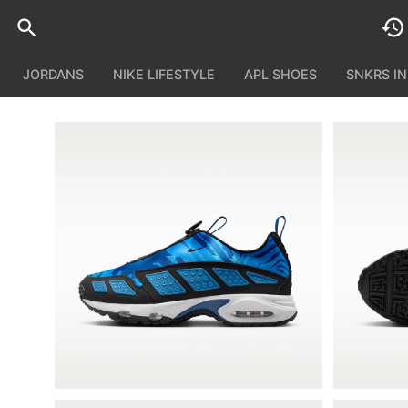
JORDANS
NIKE LIFESTYLE
APL SHOES
SNKRS I