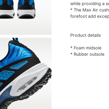
while providing a se
* The Max Air cushi
forefoot add excep
Product details
* Foam midsole
* Rubber outsole