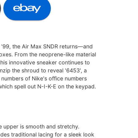
in '99, the Air Max SNDR returns—and
he boxes. From the neoprene-like material
 this innovative sneaker continues to
zip the shroud to reveal '6453', a
r numbers of Nike's office numbers
which spell out N-I-K-E on the keypad.
e upper is smooth and stretchy.
des traditional lacing for a sleek look