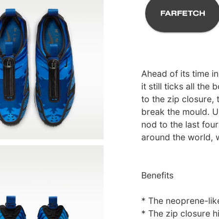
Ahead of its time 
it still ticks all t
to the zip closure,
break the mould. Un
nod to the last fou
around the world, 
Benefits
* The neoprene-lik
* The zip closure hi