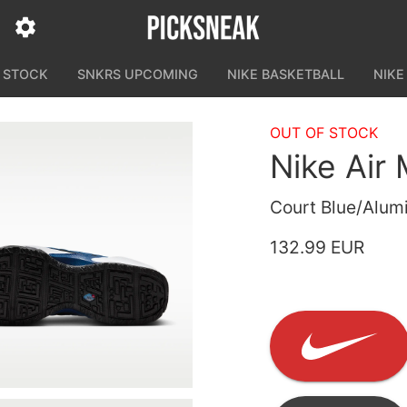
N STOCK
SNKRS UPCOMING
NIKE BASKETBALL
NIKE
OUT OF STOCK
Nike Ai
Court Blue/Alumi
132.99 EUR