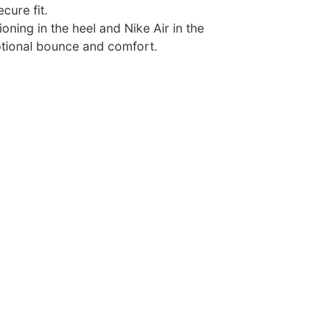
cure fit.
oning in the heel and Nike Air in the
tional bounce and comfort.