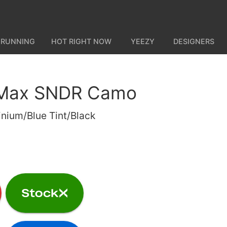
 RUNNING
HOT RIGHT NOW
YEEZY
DESIGNERS
r Max SNDR Camo
nium/Blue Tint/Black