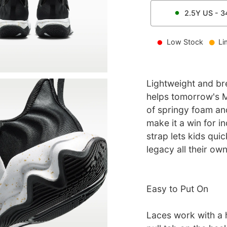
2.5Y
US -
3
Low Stock
Li
Lightweight and bre
helps tomorrow's M
of springy foam and
make it a win for i
strap lets kids quic
legacy all their own
Easy to Put On
Laces work with a 