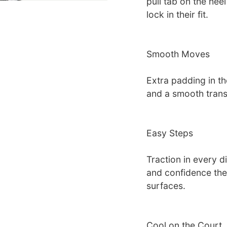
pull tab on the heel
lock in their fit.
Smooth Moves
Extra padding in th
and a smooth transi
Easy Steps
Traction in every d
and confidence the
surfaces.
Cool on the Court