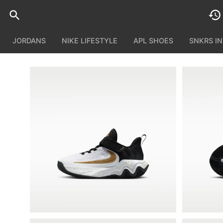
JORDANS
NIKE LIFESTYLE
APL SHOES
SNKRS I