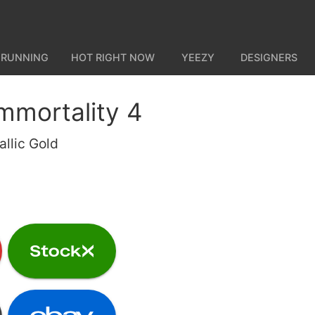
 RUNNING
HOT RIGHT NOW
YEEZY
DESIGNERS
Immortality 4
llic Gold