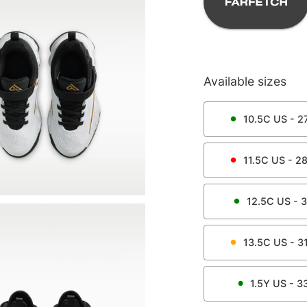
Available sizes
10.5C
US -
27
11.5C
US -
28
12.5C
US -
3
13.5C
US -
31
1.5Y
US -
3