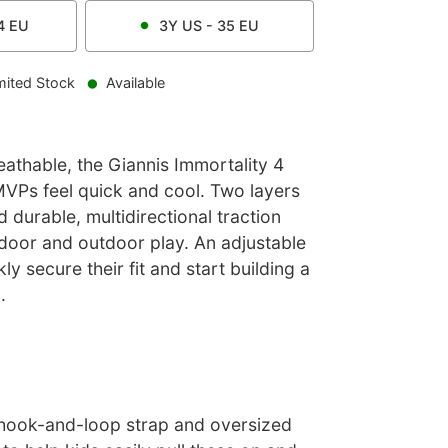
4
EU
3Y
US -
35
EU
mited Stock
Available
athable, the Giannis Immortality 4
VPs feel quick and cool. Two layers
 durable, multidirectional traction
ndoor and outdoor play. An adjustable
kly secure their fit and start building a
.
hook-and-loop strap and oversized