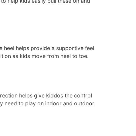
 to help kids easily pull these on and
e heel helps provide a supportive feel
tion as kids move from heel to toe.
irection helps give kiddos the control
y need to play on indoor and outdoor