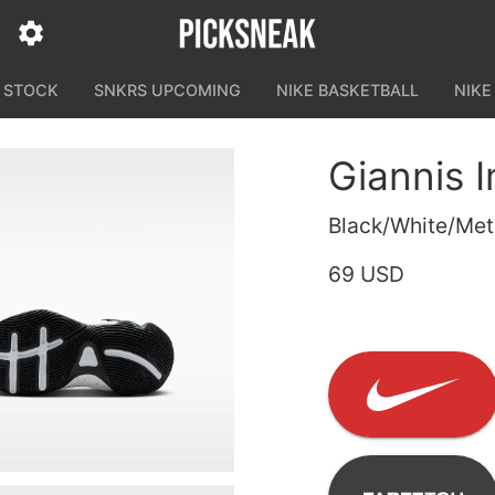
N STOCK
SNKRS UPCOMING
NIKE BASKETBALL
NIKE
Giannis 
Black/White/Meta
69 USD