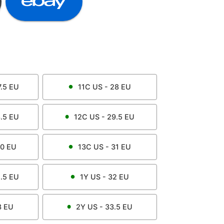
.5
EU
11C
US -
28
EU
.5
EU
12C
US -
29.5
EU
0
EU
13C
US -
31
EU
.5
EU
1Y
US -
32
EU
3
EU
2Y
US -
33.5
EU