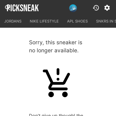
JORDANS
NIKE LIFESTYLE
APL SHOES
SNKRS IN
Sorry, this sneaker is
no longer available.
Don't give up though! the