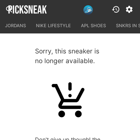
JORDANS
NIKE LIFESTYLE
APL SHOES
SNKRS IN
Sorry, this sneaker is
no longer available.
Don't give up though! the