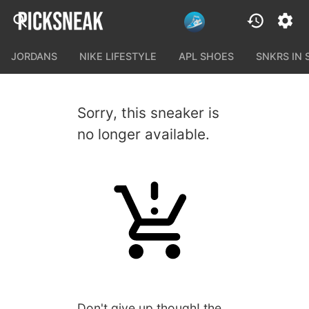
JORDANS
NIKE LIFESTYLE
APL SHOES
SNKRS IN
Sorry, this sneaker is
no longer available.
Don't give up though! the