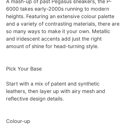
A mash-up of past Pegasus sneakers, the P-
6000 takes early-2000s running to modern
heights. Featuring an extensive colour palette
and a variety of contrasting materials, there are
so many ways to make it your own. Metallic
and iridescent accents add just the right
amount of shine for head-turning style.
Pick Your Base
Start with a mix of patent and synthetic
leathers, then layer up with airy mesh and
reflective design details.
Colour-up