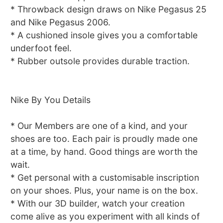
* Throwback design draws on Nike Pegasus 25
and Nike Pegasus 2006.
* A cushioned insole gives you a comfortable
underfoot feel.
* Rubber outsole provides durable traction.
Nike By You Details
* Our Members are one of a kind, and your
shoes are too. Each pair is proudly made one
at a time, by hand. Good things are worth the
wait.
* Get personal with a customisable inscription
on your shoes. Plus, your name is on the box.
* With our 3D builder, watch your creation
come alive as you experiment with all kinds of