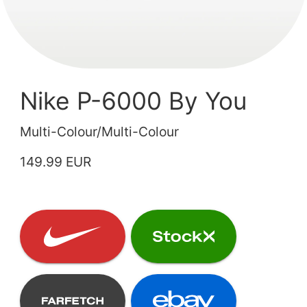
Nike P-6000 By You
Multi-Colour/Multi-Colour
149.99 EUR