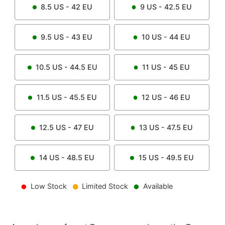
8.5
US -
42
EU
9
US -
42.5
EU
9.5
US -
43
EU
10
US -
44
EU
10.5
US -
44.5
EU
11
US -
45
EU
11.5
US -
45.5
EU
12
US -
46
EU
12.5
US -
47
EU
13
US -
47.5
EU
14
US -
48.5
EU
15
US -
49.5
EU
Low Stock
Limited Stock
Available