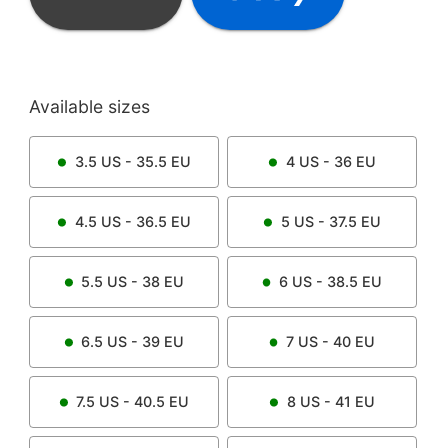
Available sizes
3.5
US -
35.5
EU
4
US -
36
EU
4.5
US -
36.5
EU
5
US -
37.5
EU
5.5
US -
38
EU
6
US -
38.5
EU
6.5
US -
39
EU
7
US -
40
EU
7.5
US -
40.5
EU
8
US -
41
EU