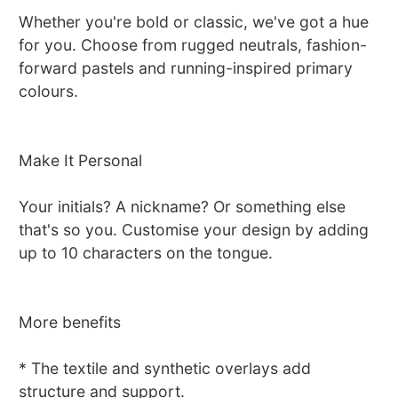
Whether you're bold or classic, we've got a hue
for you. Choose from rugged neutrals, fashion-
forward pastels and running-inspired primary
colours.
Make It Personal
Your initials? A nickname? Or something else
that's so you. Customise your design by adding
up to 10 characters on the tongue.
More benefits
* The textile and synthetic overlays add
structure and support.