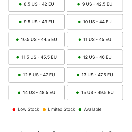
8.5
US -
42
EU
9
US -
42.5
EU
9.5
US -
43
EU
10
US -
44
EU
10.5
US -
44.5
EU
11
US -
45
EU
11.5
US -
45.5
EU
12
US -
46
EU
12.5
US -
47
EU
13
US -
47.5
EU
14
US -
48.5
EU
15
US -
49.5
EU
Low Stock
Limited Stock
Available