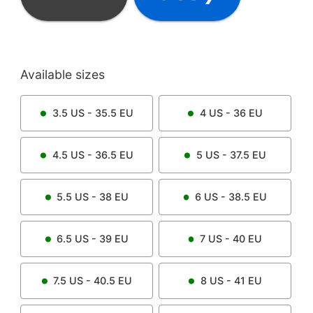
Available sizes
3.5
US -
35.5
EU
4
US -
36
EU
4.5
US -
36.5
EU
5
US -
37.5
EU
5.5
US -
38
EU
6
US -
38.5
EU
6.5
US -
39
EU
7
US -
40
EU
7.5
US -
40.5
EU
8
US -
41
EU