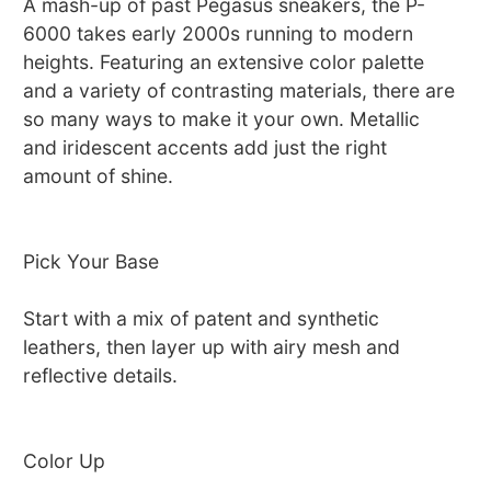
A mash-up of past Pegasus sneakers, the P-
6000 takes early 2000s running to modern
heights. Featuring an extensive color palette
and a variety of contrasting materials, there are
so many ways to make it your own. Metallic
and iridescent accents add just the right
amount of shine.
Pick Your Base
Start with a mix of patent and synthetic
leathers, then layer up with airy mesh and
reflective details.
Color Up