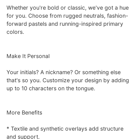
Whether you're bold or classic, we've got a hue
for you. Choose from rugged neutrals, fashion-
forward pastels and running-inspired primary
colors.
Make It Personal
Your initials? A nickname? Or something else
that's so you. Customize your design by adding
up to 10 characters on the tongue.
More Benefits
* Textile and synthetic overlays add structure
and support.