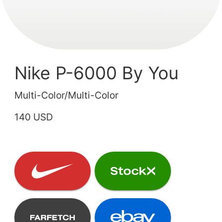
Nike P-6000 By You
Multi-Color/Multi-Color
140 USD