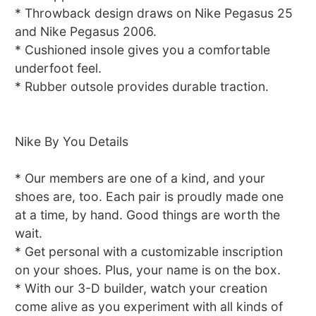
* Throwback design draws on Nike Pegasus 25
and Nike Pegasus 2006.
* Cushioned insole gives you a comfortable
underfoot feel.
* Rubber outsole provides durable traction.
Nike By You Details
* Our members are one of a kind, and your
shoes are, too. Each pair is proudly made one
at a time, by hand. Good things are worth the
wait.
* Get personal with a customizable inscription
on your shoes. Plus, your name is on the box.
* With our 3-D builder, watch your creation
come alive as you experiment with all kinds of