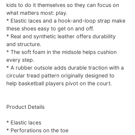
kids to do it themselves so they can focus on
what matters most: play.
* Elastic laces and a hook-and-loop strap make
these shoes easy to get on and off.
* Real and synthetic leather offers durability
and structure.
* The soft foam in the midsole helps cushion
every step.
* A rubber outsole adds durable traction with a
circular tread pattern originally designed to
help basketball players pivot on the court.
Product Details
* Elastic laces
* Perforations on the toe