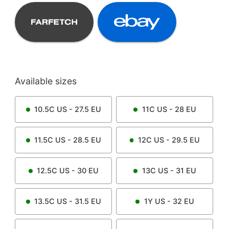
Available sizes
10.5C
US -
27.5
EU
11C
US -
28
EU
11.5C
US -
28.5
EU
12C
US -
29.5
EU
12.5C
US -
30
EU
13C
US -
31
EU
13.5C
US -
31.5
EU
1Y
US -
32
EU