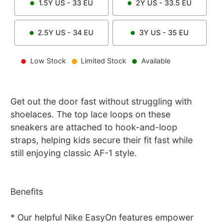
1.5Y
US -
33
EU
2Y
US -
33.5
EU
2.5Y
US -
34
EU
3Y
US -
35
EU
Low Stock
Limited Stock
Available
Get out the door fast without struggling with
shoelaces. The top lace loops on these
sneakers are attached to hook-and-loop
straps, helping kids secure their fit fast while
still enjoying classic AF-1 style.
Benefits
* Our helpful Nike EasyOn features empower