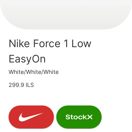
Nike Force 1 Low
EasyOn
White/White/White
299.9 ILS