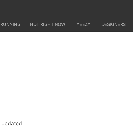
 RUNNING
HOT RIGHT NOW
YEEZY
DESIGNERS
u updated.