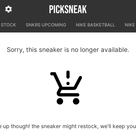
N STOCK
SNKRS UPCOMING
NIKE BASKETBALL
NIKE
Sorry, this sneaker is no longer available.
e up though! the sneaker might restock, we'll keep yo