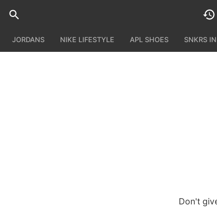
JORDANS
NIKE LIFESTYLE
APL SHOES
SNKRS I
Don't giv