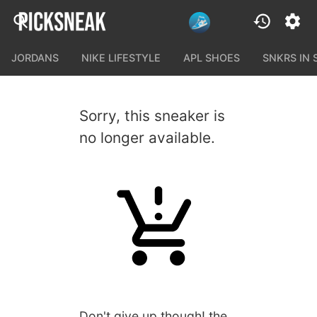
JORDANS
NIKE LIFESTYLE
APL SHOES
SNKRS IN
Sorry, this sneaker is
no longer available.
Don't give up though! the