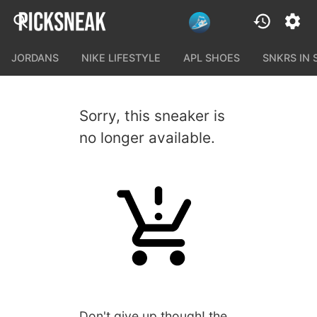
JORDANS
NIKE LIFESTYLE
APL SHOES
SNKRS IN
Sorry, this sneaker is
no longer available.
Don't give up though! the