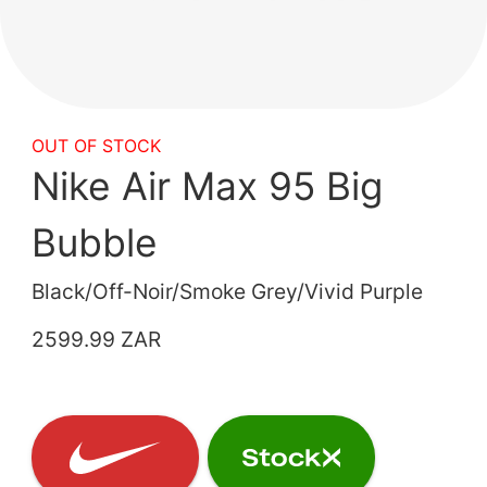
OUT OF STOCK
Nike Air Max 95 Big
Bubble
Black/Off-Noir/Smoke Grey/Vivid Purple
2599.99 ZAR