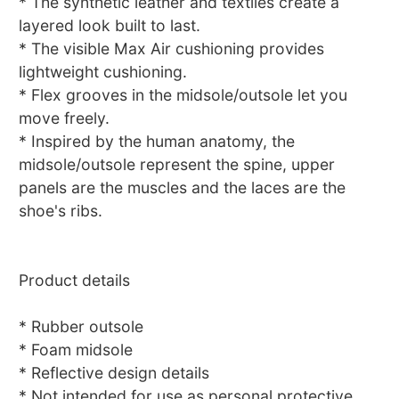
* The synthetic leather and textiles create a
layered look built to last.
* The visible Max Air cushioning provides
lightweight cushioning.
* Flex grooves in the midsole/outsole let you
move freely.
* Inspired by the human anatomy, the
midsole/outsole represent the spine, upper
panels are the muscles and the laces are the
shoe's ribs.
Product details
* Rubber outsole
* Foam midsole
* Reflective design details
* Not intended for use as personal protective