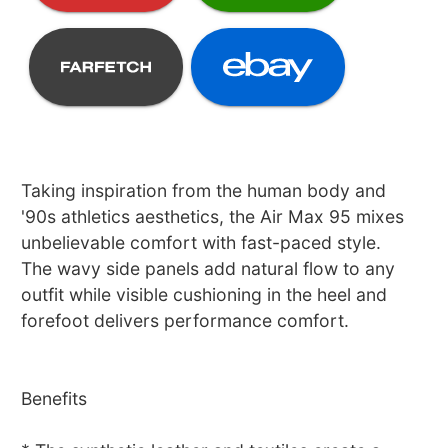
Taking inspiration from the human body and
'90s athletics aesthetics, the Air Max 95 mixes
unbelievable comfort with fast-paced style.
The wavy side panels add natural flow to any
outfit while visible cushioning in the heel and
forefoot delivers performance comfort.
Benefits