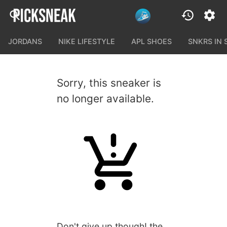
JORDANS
NIKE LIFESTYLE
APL SHOES
SNKRS IN
Sorry, this sneaker is
no longer available.
Don't give up though! the