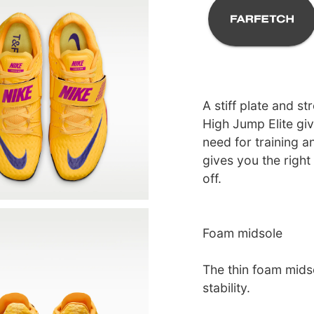
A stiff plate and st
High Jump Elite giv
need for training a
gives you the right
off.
Foam midsole
The thin foam mids
stability.