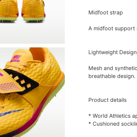
Midfoot strap
A midfoot support s
Lightweight Design
Mesh and synthetic 
breathable design.
Product details
* World Athletics 
* Cushioned sockli