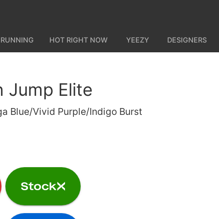
 RUNNING
HOT RIGHT NOW
YEEZY
DESIGNERS
h Jump Elite
a Blue/Vivid Purple/Indigo Burst