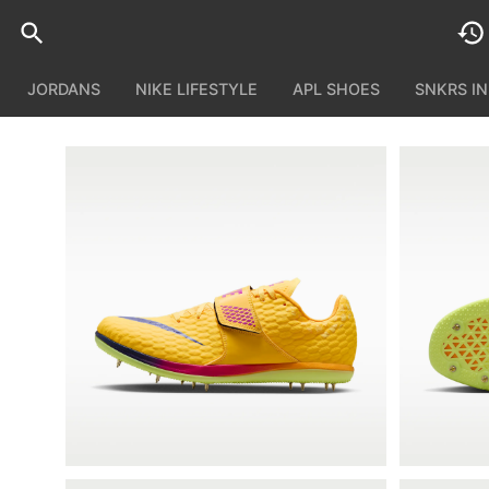
JORDANS
NIKE LIFESTYLE
APL SHOES
SNKRS I