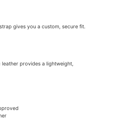
trap gives you a custom, secure fit.
leather provides a lightweight,
approved
ner