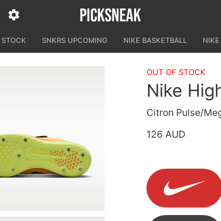
N STOCK
SNKRS UPCOMING
NIKE BASKETBALL
NIKE
OUT OF STOCK
Nike Hig
Citron Pulse/Meg
126 AUD