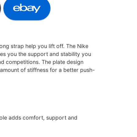
rong strap help you lift off. The Nike
es you the support and stability you
nd competitions. The plate design
 amount of stiffness for a better push-
ole adds comfort, support and