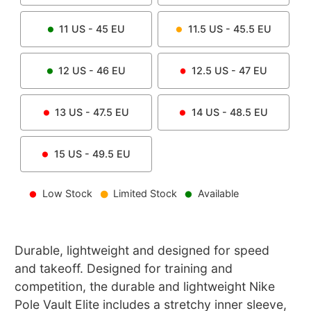
11
US -
45
EU
11.5
US -
45.5
EU
12
US -
46
EU
12.5
US -
47
EU
13
US -
47.5
EU
14
US -
48.5
EU
15
US -
49.5
EU
Low Stock
Limited Stock
Available
Durable, lightweight and designed for speed
and takeoff. Designed for training and
competition, the durable and lightweight Nike
Pole Vault Elite includes a stretchy inner sleeve,