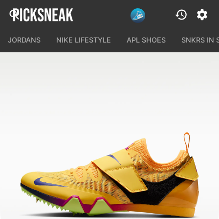
JORDANS
NIKE LIFESTYLE
APL SHOES
SNKRS IN