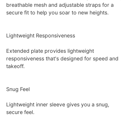
breathable mesh and adjustable straps for a
secure fit to help you soar to new heights.
Lightweight Responsiveness
Extended plate provides lightweight
responsiveness that's designed for speed and
takeoff.
Snug Feel
Lightweight inner sleeve gives you a snug,
secure feel.