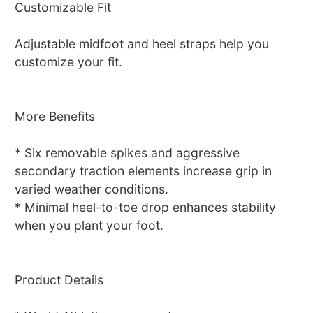
Customizable Fit
Adjustable midfoot and heel straps help you
customize your fit.
More Benefits
* Six removable spikes and aggressive
secondary traction elements increase grip in
varied weather conditions.
* Minimal heel-to-toe drop enhances stability
when you plant your foot.
Product Details