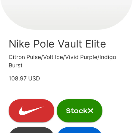
Nike Pole Vault Elite
Citron Pulse/Volt Ice/Vivid Purple/Indigo
Burst
108.97 USD