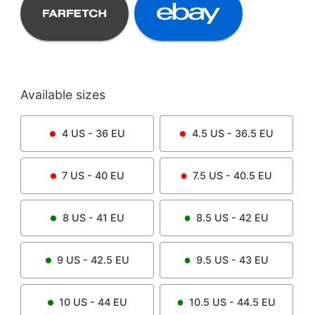
Available sizes
4
US -
36
EU
4.5
US -
36.5
EU
7
US -
40
EU
7.5
US -
40.5
EU
8
US -
41
EU
8.5
US -
42
EU
9
US -
42.5
EU
9.5
US -
43
EU
10
US -
44
EU
10.5
US -
44.5
EU